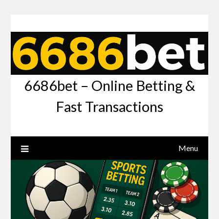
6686bet – Online Betting &
Fast Transactions
Menu