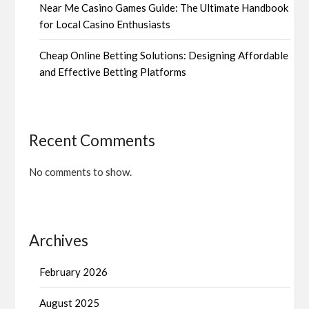
Near Me Casino Games Guide: The Ultimate Handbook
for Local Casino Enthusiasts
Cheap Online Betting Solutions: Designing Affordable
and Effective Betting Platforms
Recent Comments
No comments to show.
Archives
February 2026
August 2025