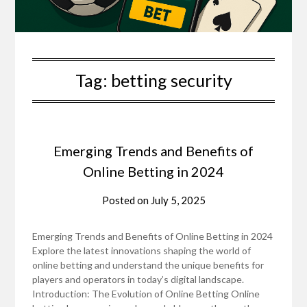
Tag:
betting security
Emerging Trends and Benefits of
Online Betting in 2024
Posted on
July 5, 2025
Emerging Trends and Benefits of Online Betting in 2024
Explore the latest innovations shaping the world of
online betting and understand the unique benefits for
players and operators in today’s digital landscape.
Introduction: The Evolution of Online Betting Online