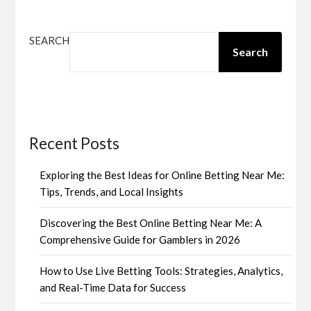
SEARCH
Search
Recent Posts
Exploring the Best Ideas for Online Betting Near Me:
Tips, Trends, and Local Insights
Discovering the Best Online Betting Near Me: A
Comprehensive Guide for Gamblers in 2026
How to Use Live Betting Tools: Strategies, Analytics,
and Real-Time Data for Success