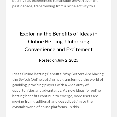
betting has experienced remarkable growth over the
past decade, transforming from a niche activity to a…
Exploring the Benefits of Ideas in
Online Betting: Unlocking
Convenience and Excitement
Posted on
July 2, 2025
Ideas Online Betting Benefits: Why Betters Are Making
the Switch Online betting has transformed the world of
gambling, providing players with a wide array of
opportunities and advantages. As new ideas for online
betting benefits continue to emerge, more users are
moving from traditional land-based betting to the
dynamic world of online platforms. In this…