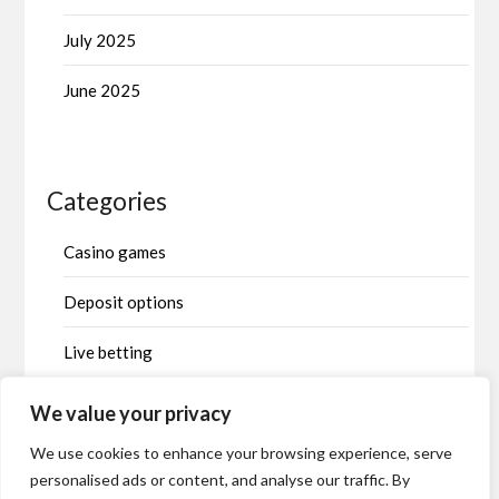
July 2025
June 2025
Categories
Casino games
Deposit options
Live betting
Online betting
We value your privacy
We use cookies to enhance your browsing experience, serve
personalised ads or content, and analyse our traffic. By