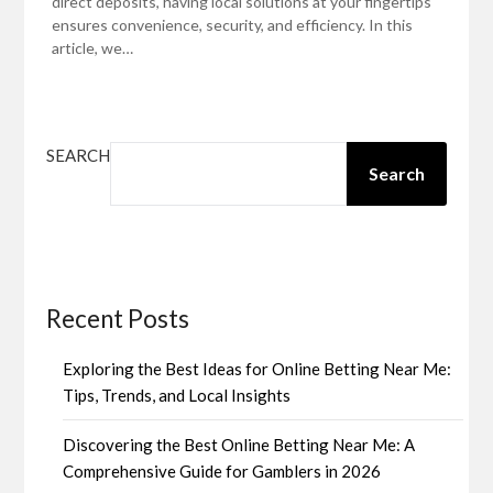
direct deposits, having local solutions at your fingertips
ensures convenience, security, and efficiency. In this
article, we…
SEARCH
Search
Recent Posts
Exploring the Best Ideas for Online Betting Near Me:
Tips, Trends, and Local Insights
Discovering the Best Online Betting Near Me: A
Comprehensive Guide for Gamblers in 2026