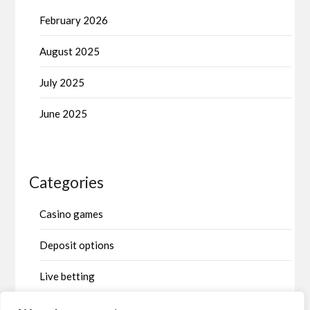
February 2026
August 2025
July 2025
June 2025
Categories
Casino games
Deposit options
Live betting
Online betting