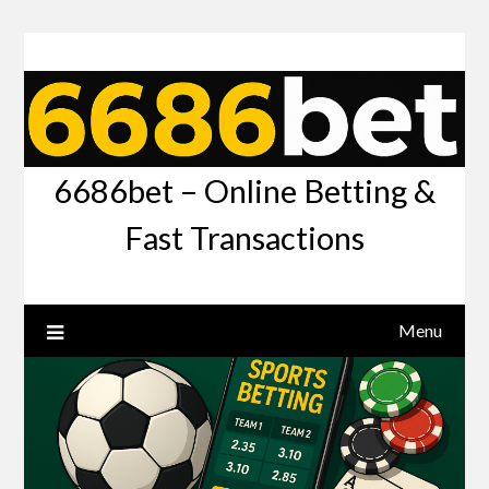
6686bet – Online Betting &
Fast Transactions
Menu