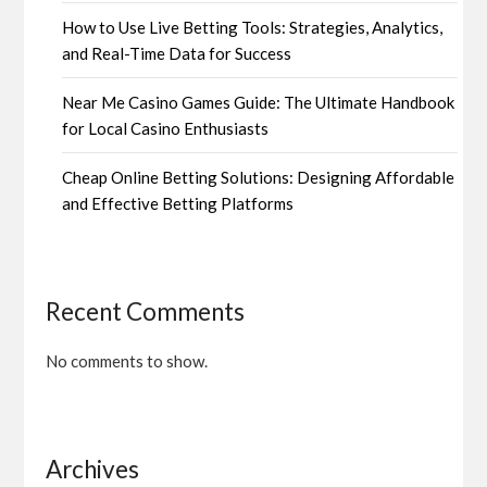
How to Use Live Betting Tools: Strategies, Analytics,
and Real-Time Data for Success
Near Me Casino Games Guide: The Ultimate Handbook
for Local Casino Enthusiasts
Cheap Online Betting Solutions: Designing Affordable
and Effective Betting Platforms
Recent Comments
No comments to show.
Archives