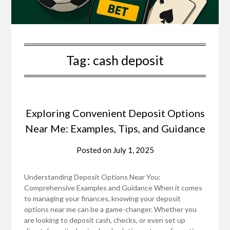
Tag:
cash deposit
Exploring Convenient Deposit Options
Near Me: Examples, Tips, and Guidance
Posted on
July 1, 2025
Understanding Deposit Options Near You:
Comprehensive Examples and Guidance When it comes
to managing your finances, knowing your deposit
options near me can be a game-changer. Whether you
are looking to deposit cash, checks, or even set up