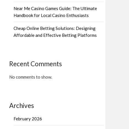
Near Me Casino Games Guide: The Ultimate
Handbook for Local Casino Enthusiasts
Cheap Online Betting Solutions: Designing
Affordable and Effective Betting Platforms
Recent Comments
No comments to show.
Archives
February 2026