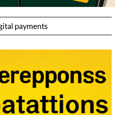
gital payments