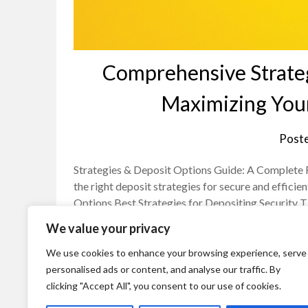
Comprehensive Strateg
Maximizing Your
Post
Strategies & Deposit Options Guide: A Complete 
the right deposit strategies for secure and effici
Options Best Strategies for Depositing Security
With a vast array of deposit options available in t
We value your privacy
We use cookies to enhance your browsing experience, serve
personalised ads or content, and analyse our traffic. By
clicking "Accept All", you consent to our use of cookies.