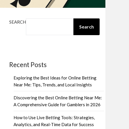
SEARCH
Search
Recent Posts
Exploring the Best Ideas for Online Betting
Near Me: Tips, Trends, and Local Insights
Discovering the Best Online Betting Near Me:
A Comprehensive Guide for Gamblers in 2026
How to Use Live Betting Tools: Strategies,
Analytics, and Real-Time Data for Success