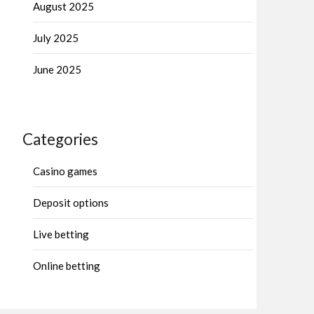
August 2025
July 2025
June 2025
Categories
Casino games
Deposit options
Live betting
Online betting