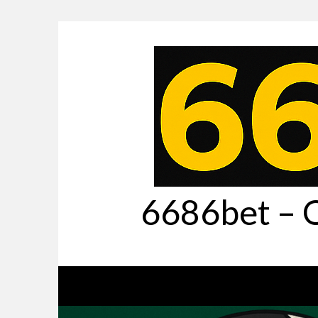
6686bet – O