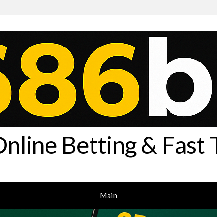
nline Betting & Fast 
Main