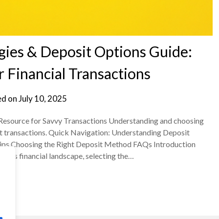
ies & Deposit Options Guide:
 Financial Transactions
ed on
July 10, 2025
Resource for Savvy Transactions Understanding and choosing
ent transactions. Quick Navigation: Understanding Deposit
 Tips Choosing the Right Deposit Method FAQs Introduction
oday’s financial landscape, selecting the…