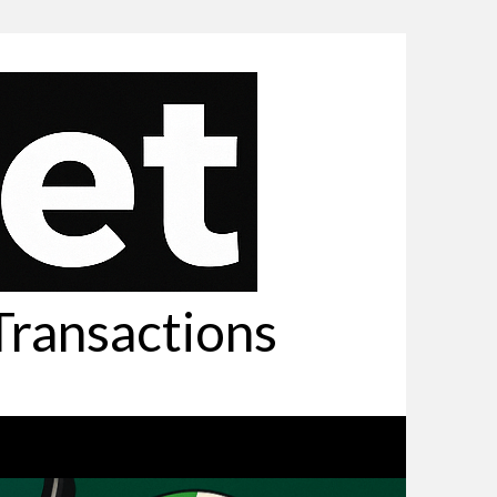
Transactions