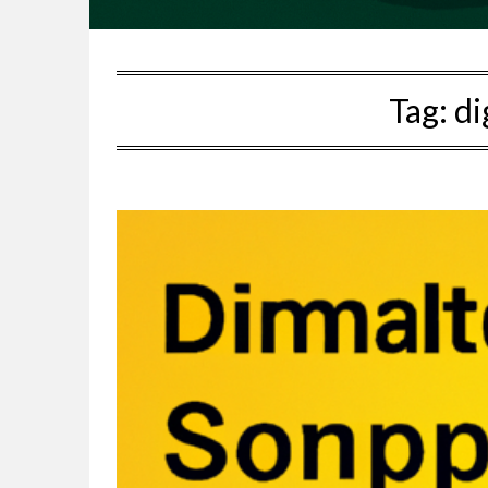
Tag:
di