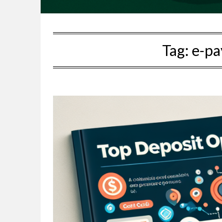
Tag:
e-pa