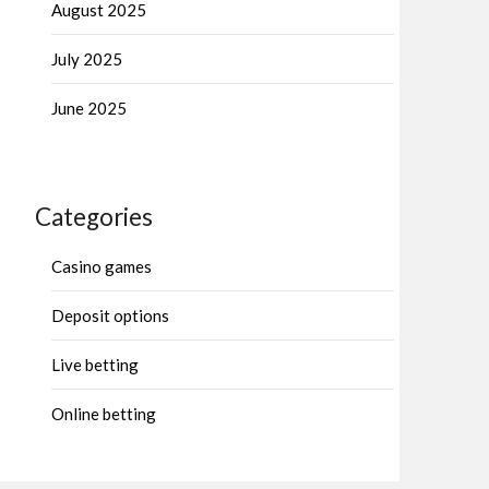
August 2025
July 2025
June 2025
Categories
Casino games
Deposit options
Live betting
Online betting