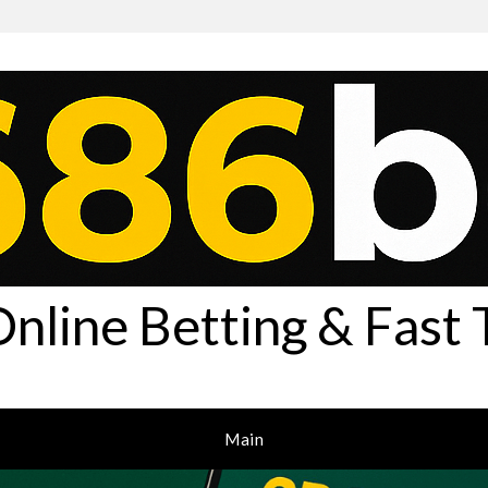
nline Betting & Fast 
Main