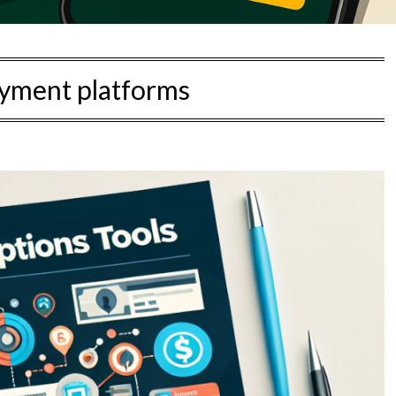
yment platforms