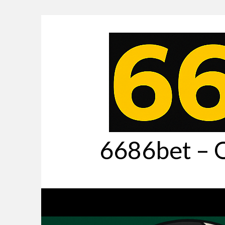
6686bet – O