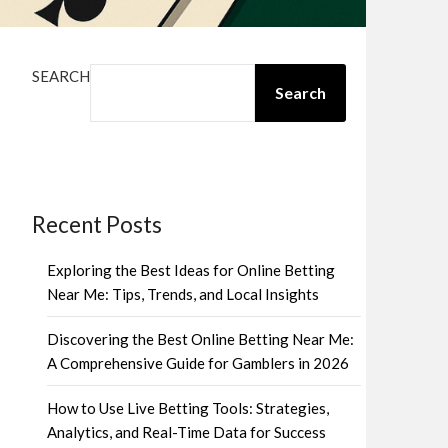
SEARCH
Search
Recent Posts
Exploring the Best Ideas for Online Betting
Near Me: Tips, Trends, and Local Insights
Discovering the Best Online Betting Near Me:
A Comprehensive Guide for Gamblers in 2026
How to Use Live Betting Tools: Strategies,
Analytics, and Real-Time Data for Success