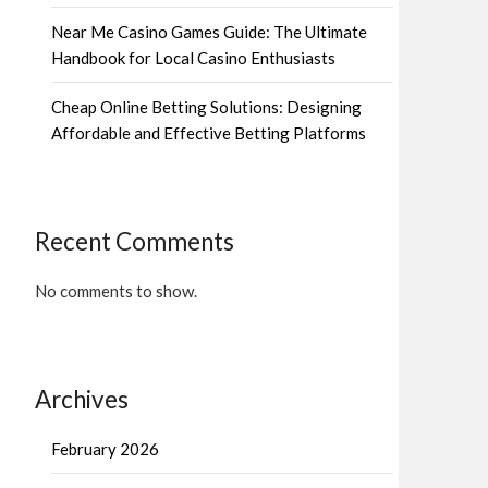
Near Me Casino Games Guide: The Ultimate
Handbook for Local Casino Enthusiasts
Cheap Online Betting Solutions: Designing
Affordable and Effective Betting Platforms
Recent Comments
No comments to show.
Archives
February 2026