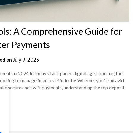
ols: A Comprehensive Guide for
ter Payments
ed on
July 9, 2025
ents in 2024 In today’s fast-paced digital age, choosing the
 looking to manage finances efficiently. Whether you’re an avid
 make secure and swift payments, understanding the top deposit