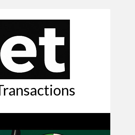
Transactions