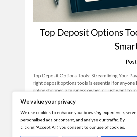
Top Deposit Options To
Smar
Post
Top Deposit Options Tools: Streamlining Your Paym
right deposit options tools is essential for anyone
online shopper, a business owner, or just want to
options tools can make…
We value your privacy
We use cookies to enhance your browsing experience, serve
personalised ads or content, and analyse our traffic. By
clicking "Accept All", you consent to our use of cookies.