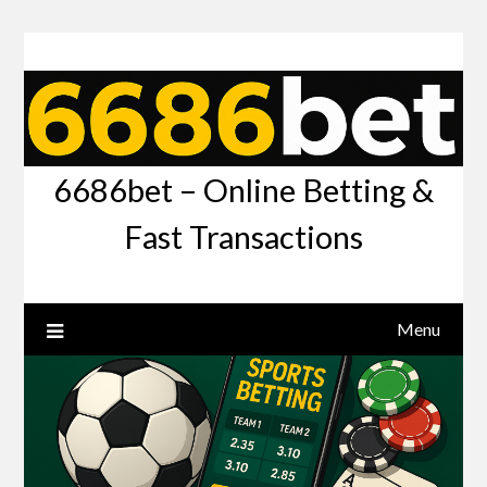
6686bet – Online Betting &
Fast Transactions
Menu