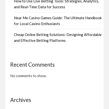
How to Use Live Betting Tools: Strategies, Analytics,
and Real-Time Data for Success
Near Me Casino Games Guide: The Ultimate Handbook
for Local Casino Enthusiasts
Cheap Online Betting Solutions: Designing Affordable
and Effective Betting Platforms
Recent Comments
No comments to show.
Archives