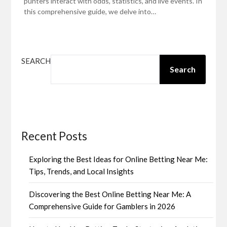
punters interact with odds, statistics, and live events. In
this comprehensive guide, we delve into…
SEARCH
Search
Recent Posts
Exploring the Best Ideas for Online Betting Near Me:
Tips, Trends, and Local Insights
Discovering the Best Online Betting Near Me: A
Comprehensive Guide for Gamblers in 2026