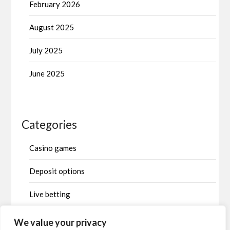
February 2026
August 2025
July 2025
June 2025
Categories
Casino games
Deposit options
Live betting
Online betting
We value your privacy