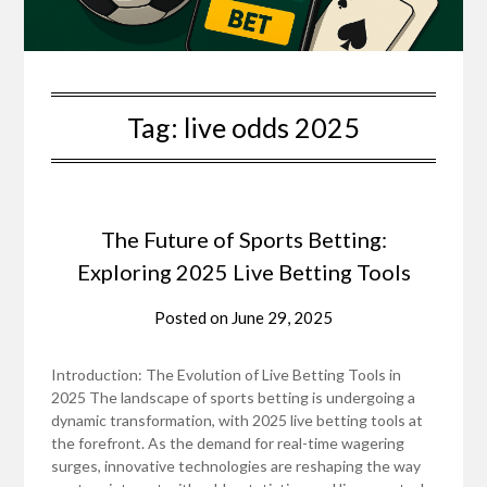
Tag:
live odds 2025
The Future of Sports Betting:
Exploring 2025 Live Betting Tools
Posted on
June 29, 2025
Introduction: The Evolution of Live Betting Tools in
2025 The landscape of sports betting is undergoing a
dynamic transformation, with 2025 live betting tools at
the forefront. As the demand for real-time wagering
surges, innovative technologies are reshaping the way