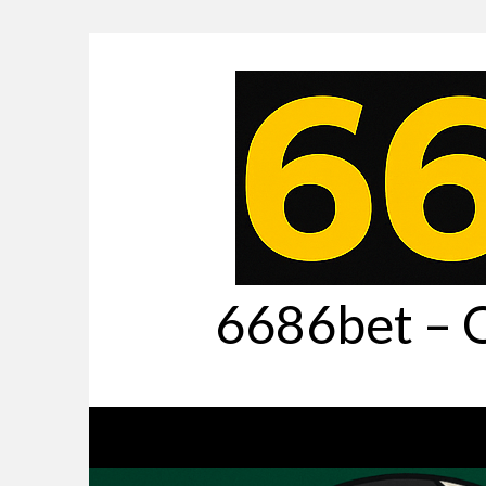
6686bet – O