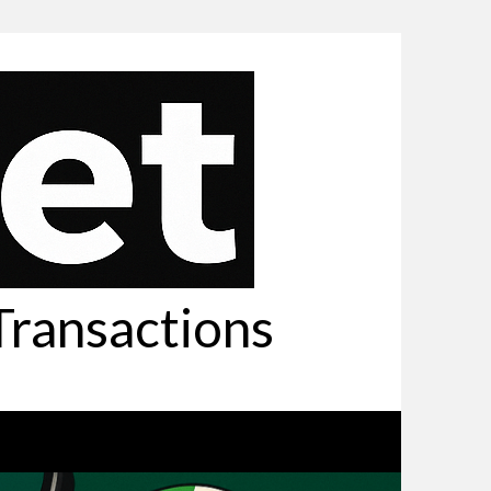
Transactions