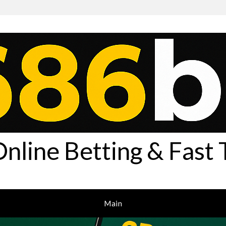
nline Betting & Fast 
Main