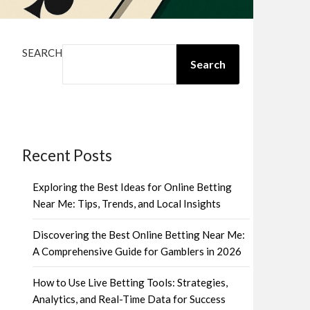
SEARCH
Search
Recent Posts
Exploring the Best Ideas for Online Betting
Near Me: Tips, Trends, and Local Insights
Discovering the Best Online Betting Near Me:
A Comprehensive Guide for Gamblers in 2026
How to Use Live Betting Tools: Strategies,
Analytics, and Real-Time Data for Success