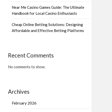
Near Me Casino Games Guide: The Ultimate
Handbook for Local Casino Enthusiasts
Cheap Online Betting Solutions: Designing
Affordable and Effective Betting Platforms
Recent Comments
No comments to show.
Archives
February 2026