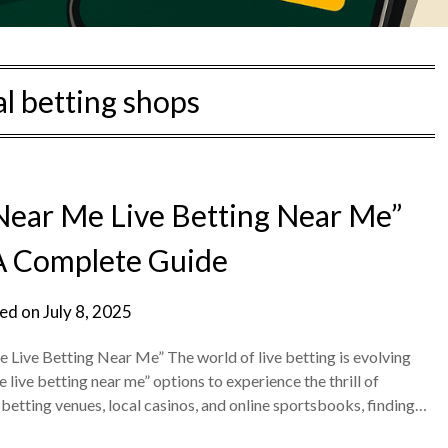
al betting shops
Near Me Live Betting Near Me”
A Complete Guide
ed on
July 8, 2025
 Live Betting Near Me” The world of live betting is evolving
 live betting near me” options to experience the thrill of
s betting venues, local casinos, and online sportsbooks, finding…