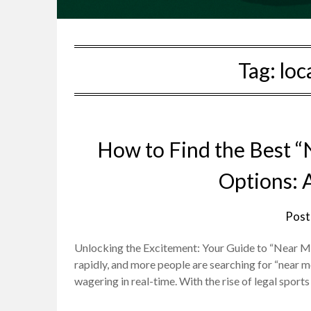
Tag:
loc
How to Find the Best “
Options: 
Post
Unlocking the Excitement: Your Guide to “Near Me
rapidly, and more people are searching for “near me
wagering in real-time. With the rise of legal sport