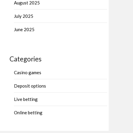
August 2025
July 2025
June 2025
Categories
Casino games
Deposit options
Live betting
Online betting