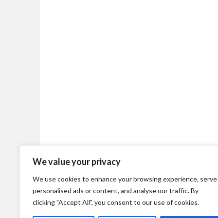
We value your privacy
We use cookies to enhance your browsing experience, serve
personalised ads or content, and analyse our traffic. By
clicking "Accept All", you consent to our use of cookies.