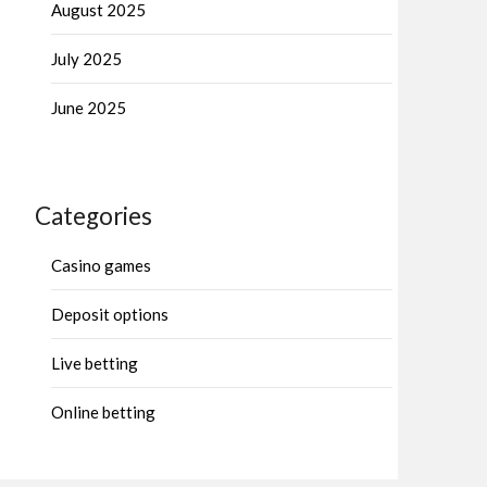
August 2025
July 2025
June 2025
Categories
Casino games
Deposit options
Live betting
Online betting