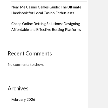
Near Me Casino Games Guide: The Ultimate
Handbook for Local Casino Enthusiasts
Cheap Online Betting Solutions: Designing
Affordable and Effective Betting Platforms
Recent Comments
No comments to show.
Archives
February 2026