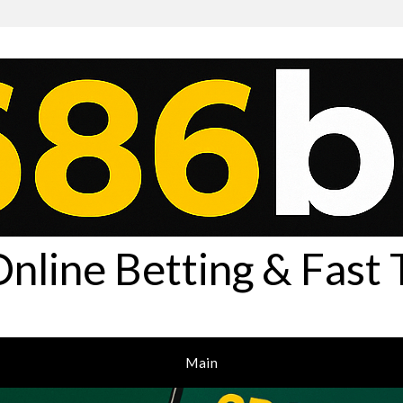
nline Betting & Fast 
Main