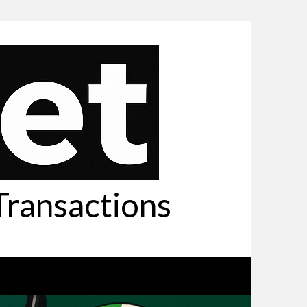
Transactions