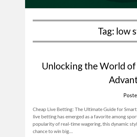
Tag:
low s
Unlocking the World of 
Advant
Poste
Cheap Live Betting: The Ultimate Guide for Smart 
live betting has emerged as a favorite among spo
popularity of real-time wagering, this dynamic styl
chance to win big…