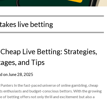
takes live betting
Cheap Live Betting: Strategies,
ages, and Tips
d on
June 28, 2025
Punters In the fast-paced universe of online gambling, cheap
rts enthusiasts and budget-conscious bettors. With the growing
e of betting offers not only thrill and excitement but also a