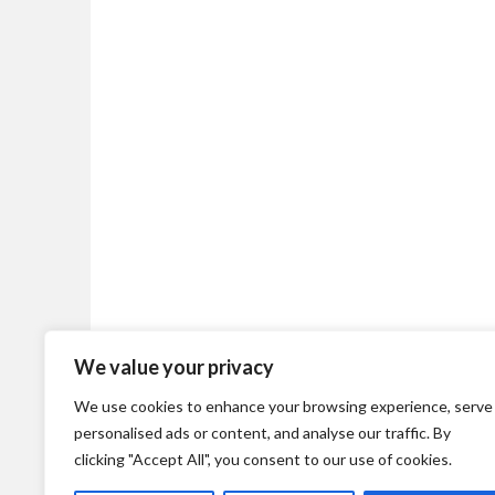
We value your privacy
We use cookies to enhance your browsing experience, serve
personalised ads or content, and analyse our traffic. By
clicking "Accept All", you consent to our use of cookies.