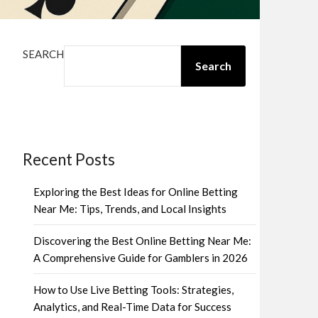
SEARCH
Search
Recent Posts
Exploring the Best Ideas for Online Betting
Near Me: Tips, Trends, and Local Insights
Discovering the Best Online Betting Near Me:
A Comprehensive Guide for Gamblers in 2026
How to Use Live Betting Tools: Strategies,
Analytics, and Real-Time Data for Success