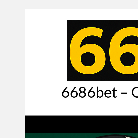
6686bet – O