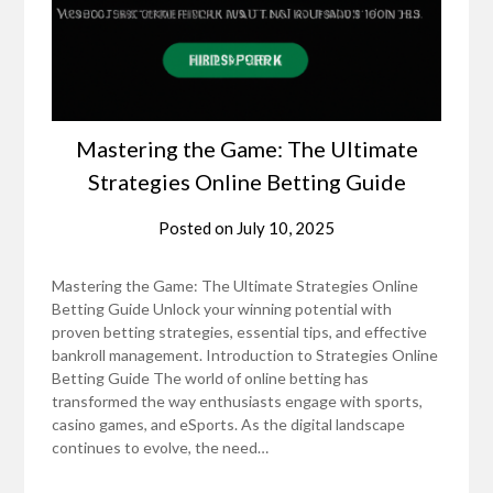
Mastering the Game: The Ultimate
Strategies Online Betting Guide
Posted on
July 10, 2025
Mastering the Game: The Ultimate Strategies Online
Betting Guide Unlock your winning potential with
proven betting strategies, essential tips, and effective
bankroll management. Introduction to Strategies Online
Betting Guide The world of online betting has
transformed the way enthusiasts engage with sports,
casino games, and eSports. As the digital landscape
continues to evolve, the need…