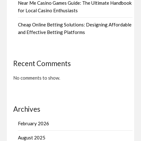
Near Me Casino Games Guide: The Ultimate Handbook
for Local Casino Enthusiasts
Cheap Online Betting Solutions: Designing Affordable
and Effective Betting Platforms
Recent Comments
No comments to show.
Archives
February 2026
August 2025