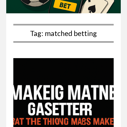
Tag:
matched betting