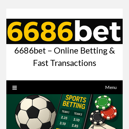
6686bet – Online Betting &
Fast Transactions
Menu