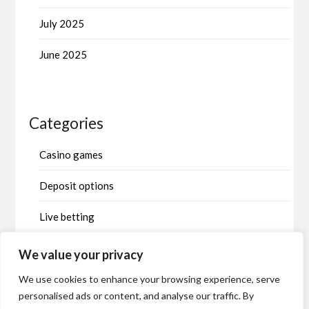
July 2025
June 2025
Categories
Casino games
Deposit options
Live betting
Online betting
We value your privacy
We use cookies to enhance your browsing experience, serve
personalised ads or content, and analyse our traffic. By