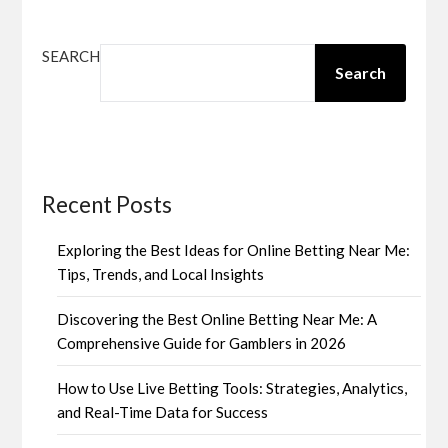
SEARCH
Search
Recent Posts
Exploring the Best Ideas for Online Betting Near Me:
Tips, Trends, and Local Insights
Discovering the Best Online Betting Near Me: A
Comprehensive Guide for Gamblers in 2026
How to Use Live Betting Tools: Strategies, Analytics,
and Real-Time Data for Success