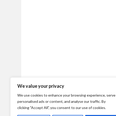
We value your privacy
We use cookies to enhance your browsing experience, serve
personalised ads or content, and analyse our traffic. By
clicking "Accept All", you consent to our use of cookies.