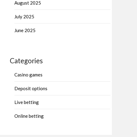
August 2025
July 2025
June 2025
Categories
Casino games
Deposit options
Live betting
Online betting