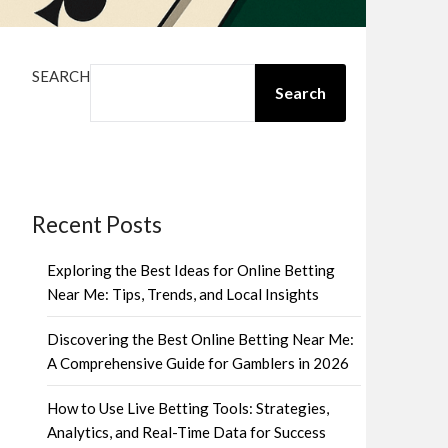
SEARCH
Search
Recent Posts
Exploring the Best Ideas for Online Betting
Near Me: Tips, Trends, and Local Insights
Discovering the Best Online Betting Near Me:
A Comprehensive Guide for Gamblers in 2026
How to Use Live Betting Tools: Strategies,
Analytics, and Real-Time Data for Success