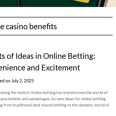
e casino benefits
s of Ideas in Online Betting:
enience and Excitement
ed on
July 2, 2025
aking the Switch Online betting has transformed the world of
pportunities and advantages. As new ideas for online betting
g from traditional land-based betting to the dynamic world of