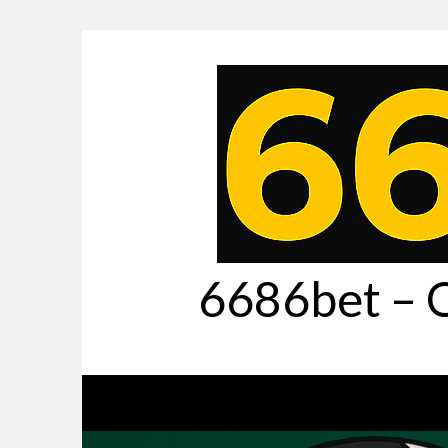
6686bet – O