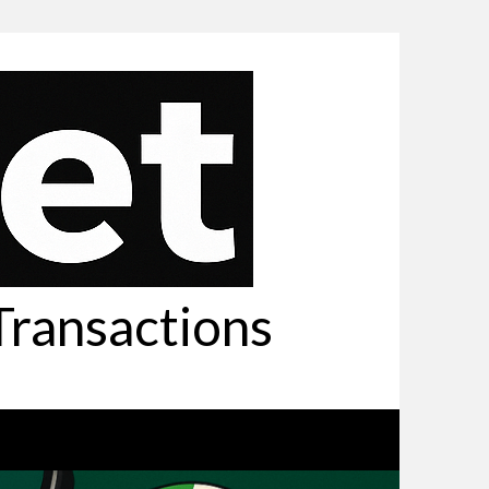
Transactions