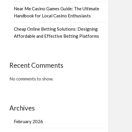
Near Me Casino Games Guide: The Ultimate
Handbook for Local Casino Enthusiasts
Cheap Online Betting Solutions: Designing
Affordable and Effective Betting Platforms
Recent Comments
No comments to show.
Archives
February 2026