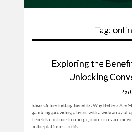
Tag:
onlin
Exploring the Benefit
Unlocking Conv
Post
Ideas Online Betting Benefits: Why Betters Are M
gambling, providing players with a wide array of o
benefits continue to emerge, more users are movin
online platforms. In this…