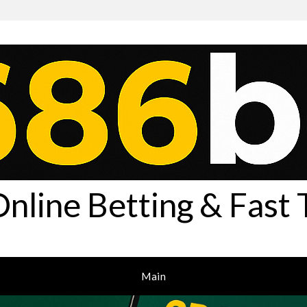
nline Betting & Fast 
Main