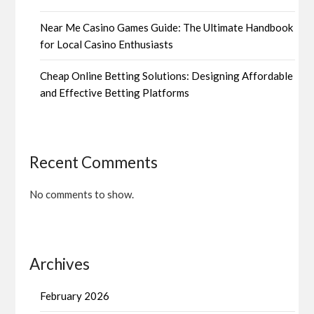
Near Me Casino Games Guide: The Ultimate Handbook
for Local Casino Enthusiasts
Cheap Online Betting Solutions: Designing Affordable
and Effective Betting Platforms
Recent Comments
No comments to show.
Archives
February 2026