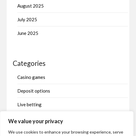
August 2025
July 2025
June 2025
Categories
Casino games
Deposit options
Live betting
Online betting
We value your privacy
We use cookies to enhance your browsing experience, serve