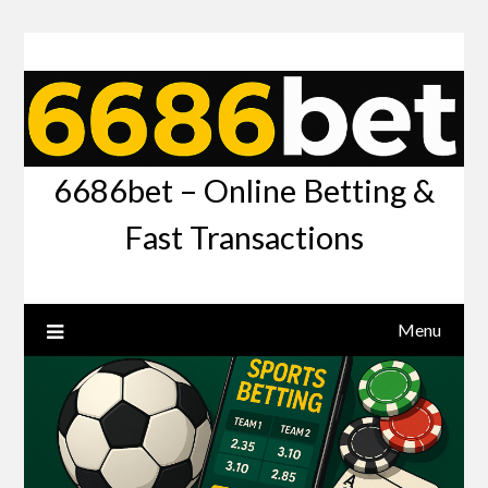
6686bet – Online Betting &
Fast Transactions
Menu