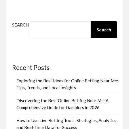
SEARCH
Search
Recent Posts
Exploring the Best Ideas for Online Betting Near Me:
Tips, Trends, and Local Insights
Discovering the Best Online Betting Near Me: A
Comprehensive Guide for Gamblers in 2026
How to Use Live Betting Tools: Strategies, Analytics,
and Real-Time Data for Success