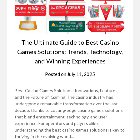
The Ultimate Guide to Best Casino
Games Solutions: Trends, Technology,
and Winning Experiences
Posted on
July 11, 2025
Best Casino Games Solutions: Innovations, Features,
and the Future of iGaming The casino industry has
undergone a remarkable transformation over the last
decade, thanks to cutting-edge casino games solutions
that blend entertainment, technology, and user
experience. For operators and players alike,
understanding the best casino games solutions is key to
thriving in the evolving world…