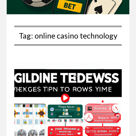
Tag:
online casino technology