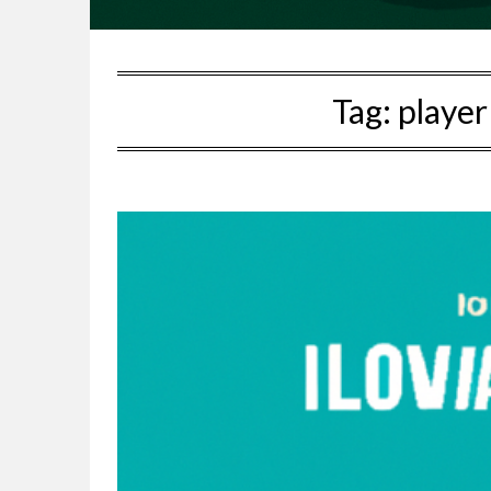
Tag:
player