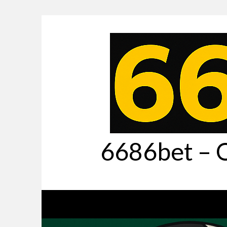
6686bet – O