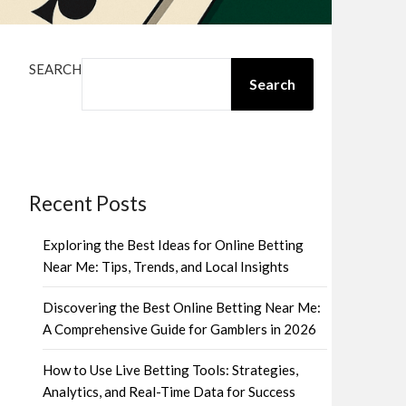
SEARCH
Search
Recent Posts
Exploring the Best Ideas for Online Betting
Near Me: Tips, Trends, and Local Insights
Discovering the Best Online Betting Near Me:
A Comprehensive Guide for Gamblers in 2026
How to Use Live Betting Tools: Strategies,
Analytics, and Real-Time Data for Success