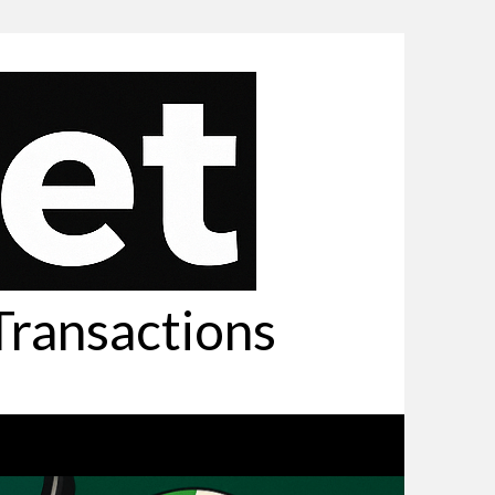
Transactions