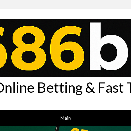
nline Betting & Fast 
Main