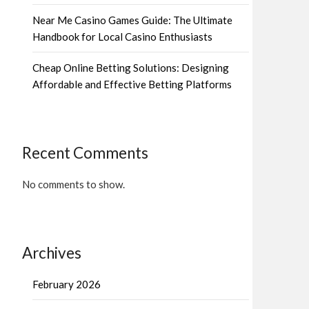
Near Me Casino Games Guide: The Ultimate
Handbook for Local Casino Enthusiasts
Cheap Online Betting Solutions: Designing
Affordable and Effective Betting Platforms
Recent Comments
No comments to show.
Archives
February 2026