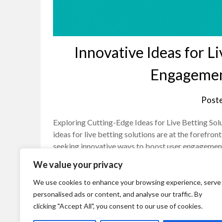
Innovative Ideas for L
Engagement
Post
Exploring Cutting-Edge Ideas for Live Betting Solu
ideas for live betting solutions are at the forefro
seeking innovative ways to boost user engagement,
betting experiences. In this article, we explore t
We value your privacy
We use cookies to enhance your browsing experience, serve
personalised ads or content, and analyse our traffic. By
clicking "Accept All", you consent to our use of cookies.