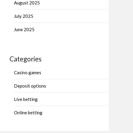
August 2025
July 2025
June 2025
Categories
Casino games
Deposit options
Live betting
Online betting