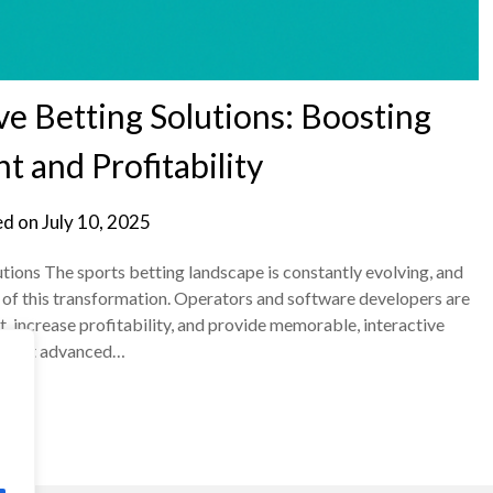
ive Betting Solutions: Boosting
 and Profitability
ed on
July 10, 2025
tions The sports betting landscape is constantly evolving, and
nt of this transformation. Operators and software developers are
 increase profitability, and provide memorable, interactive
he most advanced…