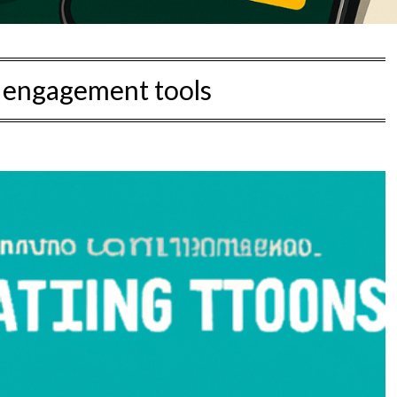
 engagement tools