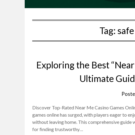
Tag:
safe
Exploring the Best “Nea
Ultimate Guid
Poste
Discover Top-Rated Near Me Casino Games Online I
games online has surged, with players eager to enjo
without leaving home. This comprehensive guide wi
for finding trustworthy…