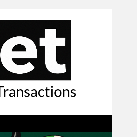
Transactions