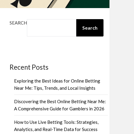
SEARCH
Search
Recent Posts
Exploring the Best Ideas for Online Betting
Near Me: Tips, Trends, and Local Insights
Discovering the Best Online Betting Near Me:
A Comprehensive Guide for Gamblers in 2026
How to Use Live Betting Tools: Strategies,
Analytics, and Real-Time Data for Success