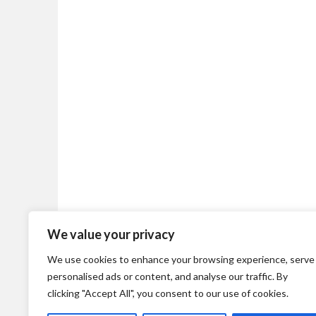
We value your privacy
We use cookies to enhance your browsing experience, serve
personalised ads or content, and analyse our traffic. By
clicking "Accept All", you consent to our use of cookies.