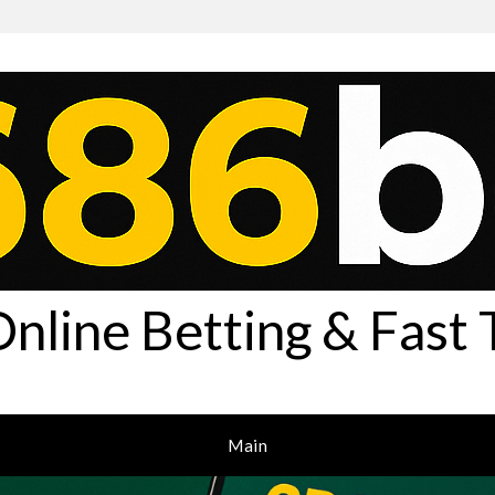
nline Betting & Fast 
Main