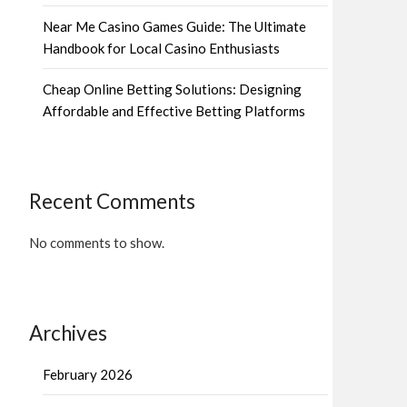
Near Me Casino Games Guide: The Ultimate
Handbook for Local Casino Enthusiasts
Cheap Online Betting Solutions: Designing
Affordable and Effective Betting Platforms
Recent Comments
No comments to show.
Archives
February 2026