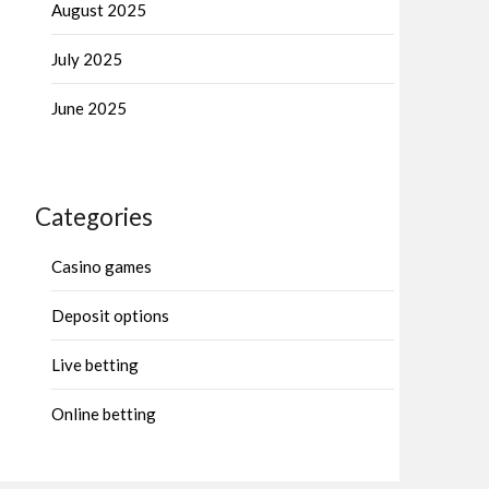
August 2025
July 2025
June 2025
Categories
Casino games
Deposit options
Live betting
Online betting