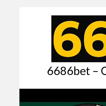
6686bet – O