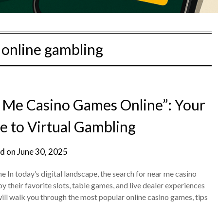
 online gambling
r Me Casino Games Online”: Your
e to Virtual Gambling
d on
June 30, 2025
n today’s digital landscape, the search for near me casino
y their favorite slots, table games, and live dealer experiences
ll walk you through the most popular online casino games, tips