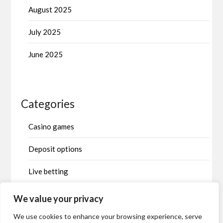
August 2025
July 2025
June 2025
Categories
Casino games
Deposit options
Live betting
Online betting
We value your privacy
We use cookies to enhance your browsing experience, serve