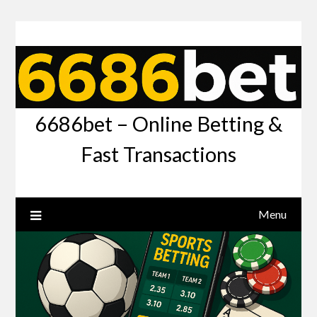
6686bet – Online Betting &
Fast Transactions
Menu