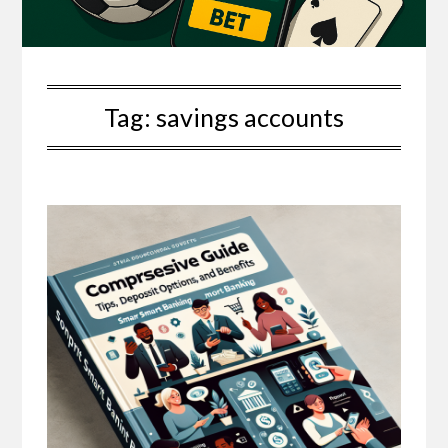
Tag:
savings accounts