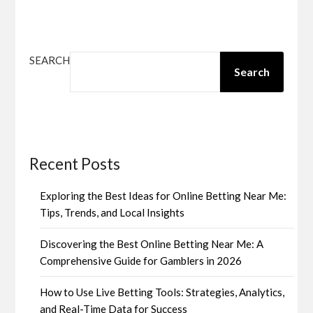
SEARCH
Search
Recent Posts
Exploring the Best Ideas for Online Betting Near Me:
Tips, Trends, and Local Insights
Discovering the Best Online Betting Near Me: A
Comprehensive Guide for Gamblers in 2026
How to Use Live Betting Tools: Strategies, Analytics,
and Real-Time Data for Success