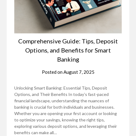
Comprehensive Guide: Tips, Deposit
Options, and Benefits for Smart
Banking
Posted on
August 7, 2025
Unlocking Smart Banking: Essential Tips, Deposit
Options, and Their Benefits In today’s fast-paced
financial landscape, understanding the nuances of
banking is crucial for both individuals and businesses.
Whether you are opening your first account or looking
to optimize your savings, knowing the right tips,
exploring various deposit options, and leveraging their
benefits can make all…