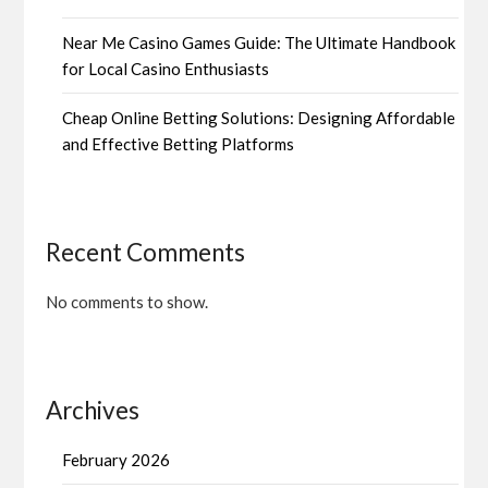
Near Me Casino Games Guide: The Ultimate Handbook
for Local Casino Enthusiasts
Cheap Online Betting Solutions: Designing Affordable
and Effective Betting Platforms
Recent Comments
No comments to show.
Archives
February 2026