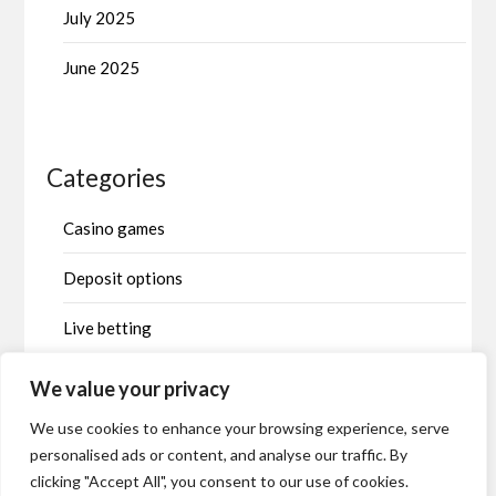
July 2025
June 2025
Categories
Casino games
Deposit options
Live betting
Online betting
We value your privacy
We use cookies to enhance your browsing experience, serve
personalised ads or content, and analyse our traffic. By
clicking "Accept All", you consent to our use of cookies.