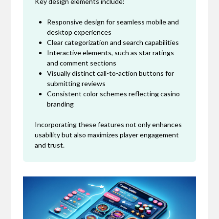
Key design elements include:
Responsive design for seamless mobile and
desktop experiences
Clear categorization and search capabilities
Interactive elements, such as star ratings
and comment sections
Visually distinct call-to-action buttons for
submitting reviews
Consistent color schemes reflecting casino
branding
Incorporating these features not only enhances
usability but also maximizes player engagement
and trust.