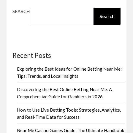
SEARCH
Search
Recent Posts
Exploring the Best Ideas for Online Betting Near Me:
Tips, Trends, and Local Insights
Discovering the Best Online Betting Near Me: A
Comprehensive Guide for Gamblers in 2026
How to Use Live Betting Tools: Strategies, Analytics,
and Real-Time Data for Success
Near Me Casino Games Guide: The Ultimate Handbook