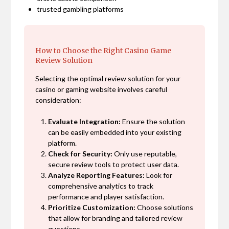
trusted gambling platforms
How to Choose the Right Casino Game
Review Solution
Selecting the optimal review solution for your
casino or gaming website involves careful
consideration:
Evaluate Integration:
Ensure the solution
can be easily embedded into your existing
platform.
Check for Security:
Only use reputable,
secure review tools to protect user data.
Analyze Reporting Features:
Look for
comprehensive analytics to track
performance and player satisfaction.
Prioritize Customization:
Choose solutions
that allow for branding and tailored review
questions.