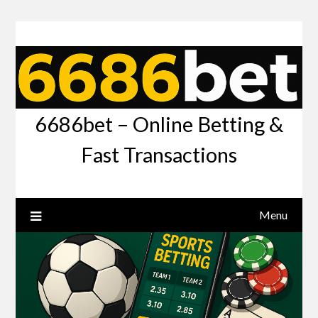
6686bet – Online Betting &
Fast Transactions
Menu