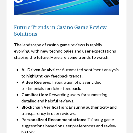
Future Trends in Casino Game Review
Solutions
The landscape of casino game reviews is rapidly
evolving, with new technologies and user expectations
shaping the future. Here are some trends to watch:
AI-Driven Analytics:
Automated sentiment analysis
to highlight key feedback trends.
Video Reviews:
Integration of player video
testimonials for richer feedback.
Gamification:
Rewarding users for submitting
detailed and helpful reviews.
Blockchain Verification:
Ensuring authenticity and
transparency in user reviews.
Personalized Recommendations:
Tailoring game
suggestions based on user preferences and review
history.