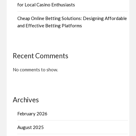
for Local Casino Enthusiasts
Cheap Online Betting Solutions: Designing Affordable
and Effective Betting Platforms
Recent Comments
No comments to show.
Archives
February 2026
August 2025