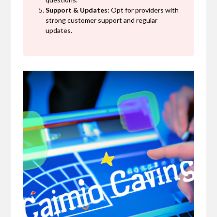
Support & Updates:
Opt for providers with
strong customer support and regular
updates.