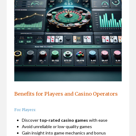
Benefits for Players and Casino Operators
For Players:
Discover
top-rated casino games
with ease
Avoid unreliable or low-quality games
Gain insight into game mechanics and bonus