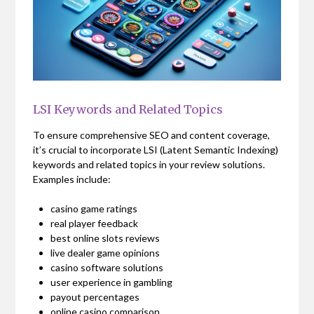
LSI Keywords and Related Topics
To ensure comprehensive SEO and content coverage,
it’s crucial to incorporate LSI (Latent Semantic Indexing)
keywords and related topics in your review solutions.
Examples include:
casino game ratings
real player feedback
best online slots reviews
live dealer game opinions
casino software solutions
user experience in gambling
payout percentages
online casino comparison