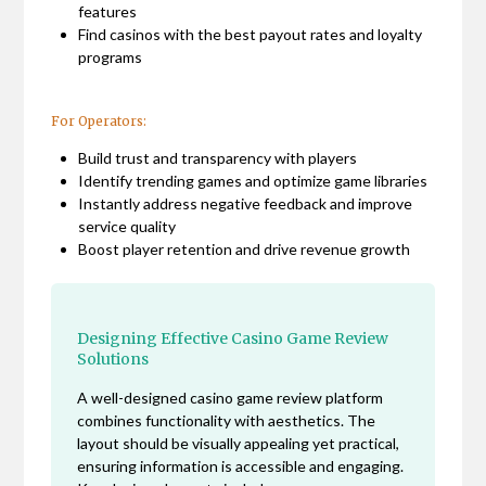
features
Find casinos with the best payout rates and loyalty
programs
For Operators:
Build trust and transparency with players
Identify trending games and optimize game libraries
Instantly address negative feedback and improve
service quality
Boost player retention and drive revenue growth
Designing Effective Casino Game Review
Solutions
A well-designed casino game review platform
combines functionality with aesthetics. The
layout should be visually appealing yet practical,
ensuring information is accessible and engaging.