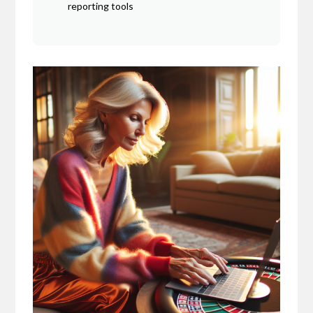
reporting tools