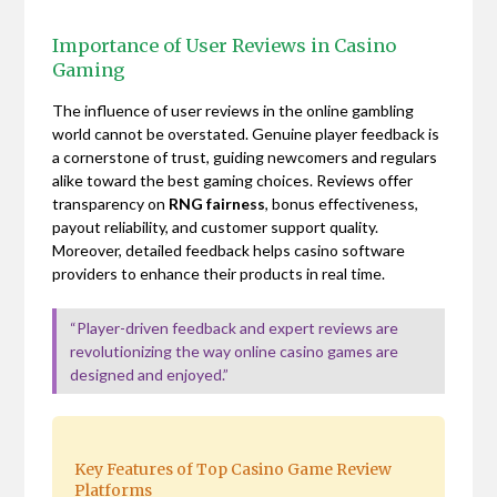
Importance of User Reviews in Casino
Gaming
The influence of user reviews in the online gambling
world cannot be overstated. Genuine player feedback is
a cornerstone of trust, guiding newcomers and regulars
alike toward the best gaming choices. Reviews offer
transparency on
RNG fairness
, bonus effectiveness,
payout reliability, and customer support quality.
Moreover, detailed feedback helps casino software
providers to enhance their products in real time.
“Player-driven feedback and expert reviews are
revolutionizing the way online casino games are
designed and enjoyed.”
Key Features of Top Casino Game Review
Platforms