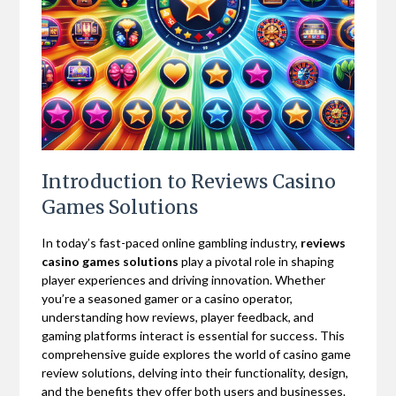
Introduction to Reviews Casino
Games Solutions
In today’s fast-paced online gambling industry,
reviews
casino games solutions
play a pivotal role in shaping
player experiences and driving innovation. Whether
you’re a seasoned gamer or a casino operator,
understanding how reviews, player feedback, and
gaming platforms interact is essential for success. This
comprehensive guide explores the world of casino game
review solutions, delving into their functionality, design,
and the benefits they offer both users and businesses.