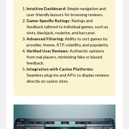
Intuitive Dashboard:
Simple navigation and
user-friendly layouts for browsing reviews.
Game-Specific Ratings:
Ratings and
feedback tailored to individual games, such as
slots, blackjack, roulette, and baccarat.
Advanced Filtering:
Ability to sort games by
provider, theme, RTP, volatility, and popularity.
Verified User Reviews:
Authentic opinions
from real players, minimizing fake or biased
feedback.
Integration with Casino Platforms:
Seamless plug-ins and APIs to display reviews
directly on casino sites.