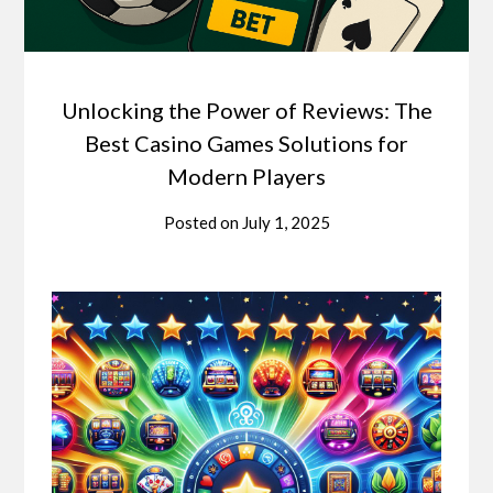
Unlocking the Power of Reviews: The
Best Casino Games Solutions for
Modern Players
Posted on
July 1, 2025