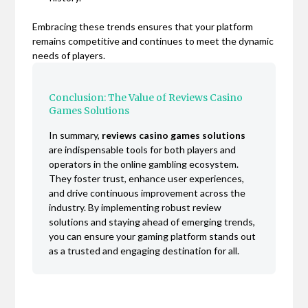
Embracing these trends ensures that your platform
remains competitive and continues to meet the dynamic
needs of players.
Conclusion: The Value of Reviews Casino
Games Solutions
In summary,
reviews casino games solutions
are indispensable tools for both players and
operators in the online gambling ecosystem.
They foster trust, enhance user experiences,
and drive continuous improvement across the
industry. By implementing robust review
solutions and staying ahead of emerging trends,
you can ensure your gaming platform stands out
as a trusted and engaging destination for all.