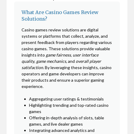
What Are Casino Games Review
Solutions?
Casino games review solutions are digital
systems or platforms that collect, analyze, and
present feedback from players regarding various
casino games. These solutions provide valuable
insights into
game fairness
,
user interface
quality
,
game mechanics
, and
overall player
satisfaction
. By leveraging these insights, casino
operators and game developers can improve
their products and ensure a superior gaming
experience.
Aggregating user ratings & testimonials
Highlighting trending and top-rated casino
games
Offering in-depth analysis of slots, table
games, and live dealer games
Integrating advanced analytics and