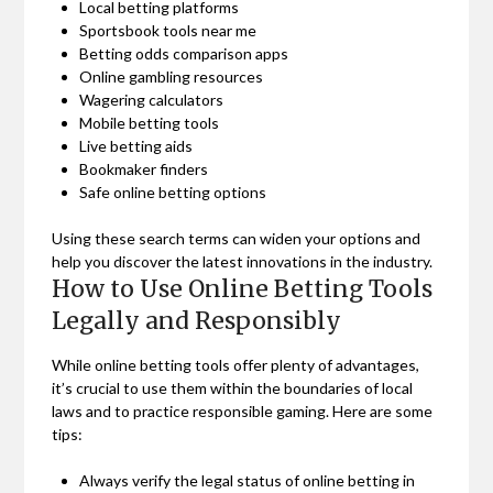
Local betting platforms
Sportsbook tools near me
Betting odds comparison apps
Online gambling resources
Wagering calculators
Mobile betting tools
Live betting aids
Bookmaker finders
Safe online betting options
Using these search terms can widen your options and
help you discover the latest innovations in the industry.
How to Use Online Betting Tools
Legally and Responsibly
While online betting tools offer plenty of advantages,
it’s crucial to use them within the boundaries of local
laws and to practice responsible gaming. Here are some
tips:
Always verify the legal status of online betting in