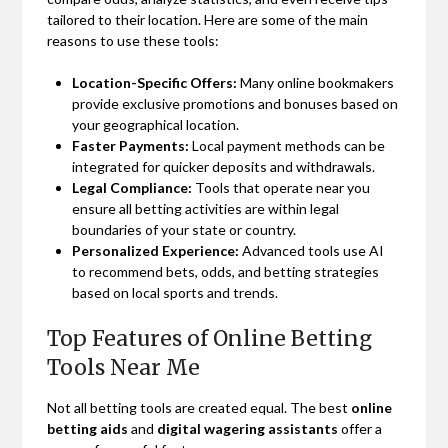
tailored to their location. Here are some of the main
reasons to use these tools:
Location-Specific Offers:
Many online bookmakers
provide exclusive promotions and bonuses based on
your geographical location.
Faster Payments:
Local payment methods can be
integrated for quicker deposits and withdrawals.
Legal Compliance:
Tools that operate near you
ensure all betting activities are within legal
boundaries of your state or country.
Personalized Experience:
Advanced tools use AI
to recommend bets, odds, and betting strategies
based on local sports and trends.
Top Features of Online Betting
Tools Near Me
Not all betting tools are created equal. The best
online
betting aids
and
digital wagering assistants
offer a