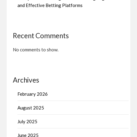
and Effective Betting Platforms
Recent Comments
No comments to show.
Archives
February 2026
August 2025
July 2025
June 2025