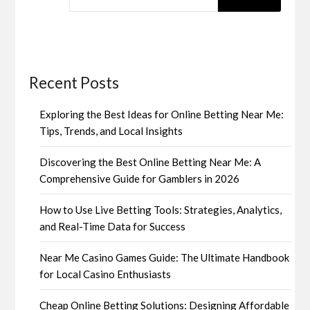
Recent Posts
Exploring the Best Ideas for Online Betting Near Me:
Tips, Trends, and Local Insights
Discovering the Best Online Betting Near Me: A
Comprehensive Guide for Gamblers in 2026
How to Use Live Betting Tools: Strategies, Analytics,
and Real-Time Data for Success
Near Me Casino Games Guide: The Ultimate Handbook
for Local Casino Enthusiasts
Cheap Online Betting Solutions: Designing Affordable