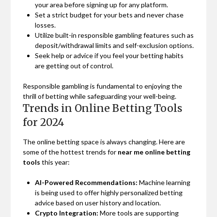
your area before signing up for any platform.
Set a strict budget for your bets and never chase
losses.
Utilize built-in responsible gambling features such as
deposit/withdrawal limits and self-exclusion options.
Seek help or advice if you feel your betting habits
are getting out of control.
Responsible gambling is fundamental to enjoying the
thrill of betting while safeguarding your well-being.
Trends in Online Betting Tools
for 2024
The online betting space is always changing. Here are
some of the hottest trends for
near me online betting
tools
this year:
AI-Powered Recommendations:
Machine learning
is being used to offer highly personalized betting
advice based on user history and location.
Crypto Integration:
More tools are supporting