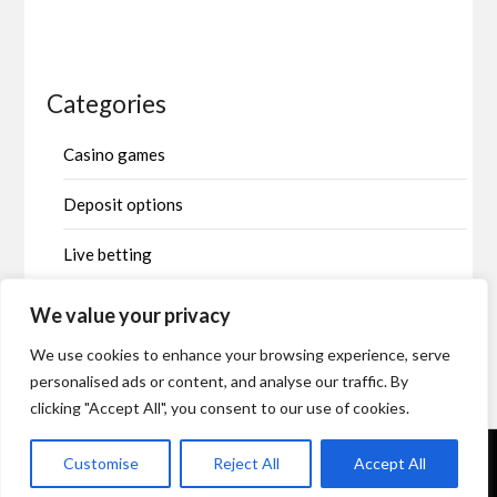
Categories
Casino games
Deposit options
Live betting
Online betting
We value your privacy
We use cookies to enhance your browsing experience, serve
personalised ads or content, and analyse our traffic. By
clicking "Accept All", you consent to our use of cookies.
©2026 6686bet – Online Betting & Fast Transactions
| Built
Customise
Reject All
Accept All
using WordPress and
Responsive Blogily
theme by Superb