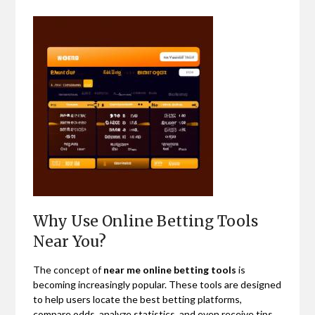
Why Use Online Betting Tools
Near You?
The concept of
near me online betting tools
is
becoming increasingly popular. These tools are designed
to help users locate the best betting platforms,
compare odds, analyze statistics, and even receive tips