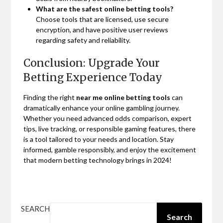
What are the safest online betting tools?
Choose tools that are licensed, use secure
encryption, and have positive user reviews
regarding safety and reliability.
Conclusion: Upgrade Your
Betting Experience Today
Finding the right
near me online betting tools
can
dramatically enhance your online gambling journey.
Whether you need advanced odds comparison, expert
tips, live tracking, or responsible gaming features, there
is a tool tailored to your needs and location. Stay
informed, gamble responsibly, and enjoy the excitement
that modern betting technology brings in 2024!
SEARCH
Search