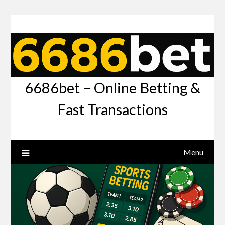
6686bet – Online Betting &
Fast Transactions
Menu