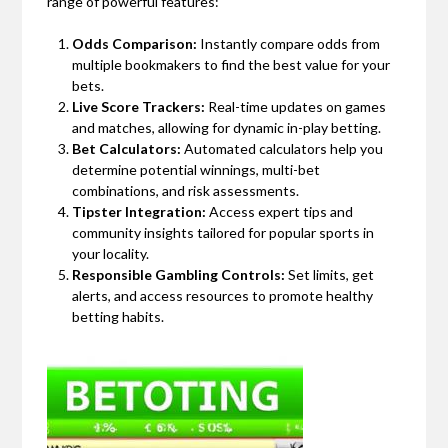
range of powerful features:
Odds Comparison:
Instantly compare odds from
multiple bookmakers to find the best value for your
bets.
Live Score Trackers:
Real-time updates on games
and matches, allowing for dynamic in-play betting.
Bet Calculators:
Automated calculators help you
determine potential winnings, multi-bet
combinations, and risk assessments.
Tipster Integration:
Access expert tips and
community insights tailored for popular sports in
your locality.
Responsible Gambling Controls:
Set limits, get
alerts, and access resources to promote healthy
betting habits.