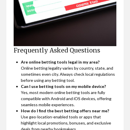
Frequently Asked Questions
Are online betting tools legal in my area?
Online betting legality varies by country, state, and
sometimes even city. Always check local regulations
before using any betting tool.
Can I use betting tools on my mobile device?
Yes, most modern online betting tools are fully
compatible with Android and iOS devices, offering
seamless mobile experiences.
How do I find the best betting offers near me?
Use geo-location-enabled tools or apps that
highlight local promotions, bonuses, and exclusive
deals from nearby bookmakers.