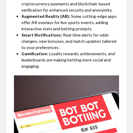
cryptocurrency payments and blockchain-based
verification for enhanced security and anonymity.
Augmented Reality (AR):
Some cutting-edge apps
offer AR overlays for live sports events, adding
interactive stats and betting prompts.
Smart Notifications:
Real-time alerts for odds
changes, new bonuses, and match updates tailored
to your preferences.
Gamification:
Loyalty rewards, achievements, and
leaderboards are making betting more social and
engaging.