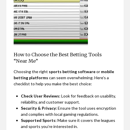
How to Choose the Best Betting Tools
“Near Me”
Choosing the right
sports betting software
or
mobile
betting platforms
can seem overwhelming. Here’s a
checklist to help you make the best choice:
Check User Reviews:
Look for feedback on usability,
reliability, and customer support.
Security & Privacy:
Ensure the tool uses encryption
and complies with local gaming regulations.
Supported Sports:
Make sure it covers the leagues
and sports you’re interested in.