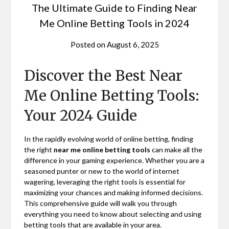
The Ultimate Guide to Finding Near
Me Online Betting Tools in 2024
Posted on
August 6, 2025
Discover the Best Near
Me Online Betting Tools:
Your 2024 Guide
In the rapidly evolving world of online betting, finding
the right
near me online betting tools
can make all the
difference in your gaming experience. Whether you are a
seasoned punter or new to the world of internet
wagering, leveraging the right tools is essential for
maximizing your chances and making informed decisions.
This comprehensive guide will walk you through
everything you need to know about selecting and using
betting tools that are available in your area.