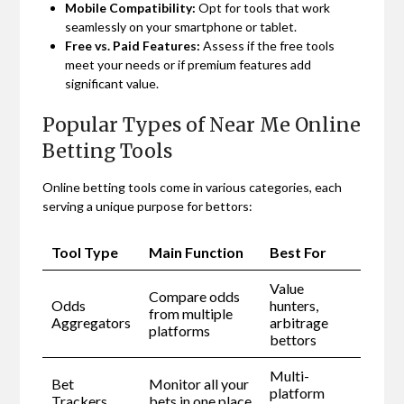
Mobile Compatibility:
Opt for tools that work
seamlessly on your smartphone or tablet.
Free vs. Paid Features:
Assess if the free tools
meet your needs or if premium features add
significant value.
Popular Types of Near Me Online
Betting Tools
Online betting tools come in various categories, each
serving a unique purpose for bettors:
Tool Type
Main Function
Best For
Value
Compare odds
Odds
hunters,
from multiple
Aggregators
arbitrage
platforms
bettors
Multi-
Bet
Monitor all your
platform
Trackers
bets in one place