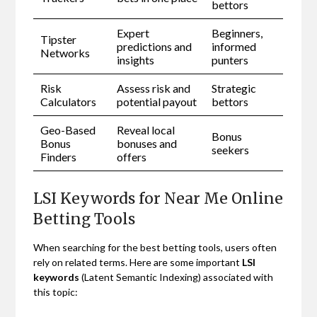
bettors
Expert
Beginners,
Tipster
predictions and
informed
Networks
insights
punters
Risk
Assess risk and
Strategic
Calculators
potential payout
bettors
Geo-Based
Reveal local
Bonus
Bonus
bonuses and
seekers
Finders
offers
LSI Keywords for Near Me Online
Betting Tools
When searching for the best betting tools, users often
rely on related terms. Here are some important
LSI
keywords
(Latent Semantic Indexing) associated with
this topic: