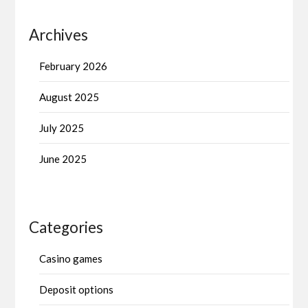
Archives
February 2026
August 2025
July 2025
June 2025
Categories
Casino games
Deposit options