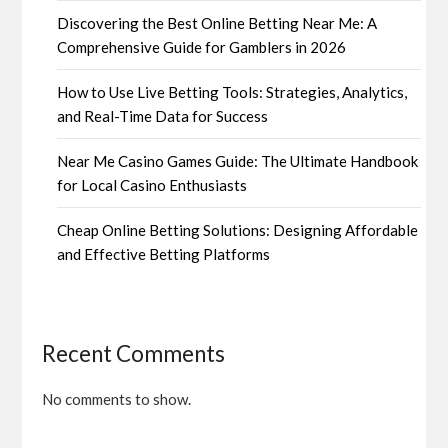
Discovering the Best Online Betting Near Me: A
Comprehensive Guide for Gamblers in 2026
How to Use Live Betting Tools: Strategies, Analytics,
and Real-Time Data for Success
Near Me Casino Games Guide: The Ultimate Handbook
for Local Casino Enthusiasts
Cheap Online Betting Solutions: Designing Affordable
and Effective Betting Platforms
Recent Comments
No comments to show.