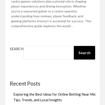
casino games solutions play a pivotal role in shaping
player experiences and driving innovation. Whether
you’re a seasoned gamer or a casino operator,
understanding how reviews, player feedback, and
gaming platforms interact is essential for success. This
comprehensive guide explores the world…
SEARCH
Search
Recent Posts
Exploring the Best Ideas for Online Betting Near Me:
Tips, Trends, and Local Insights