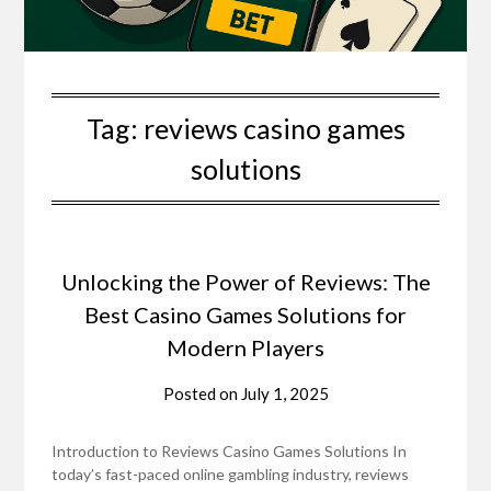
Tag:
reviews casino games
solutions
Unlocking the Power of Reviews: The
Best Casino Games Solutions for
Modern Players
Posted on
July 1, 2025
Introduction to Reviews Casino Games Solutions In
today’s fast-paced online gambling industry, reviews