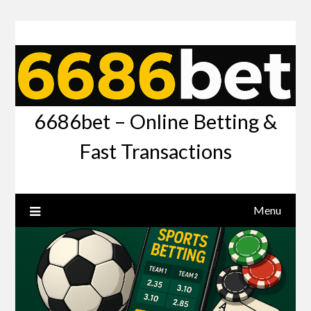
6686bet – Online Betting &
Fast Transactions
Menu